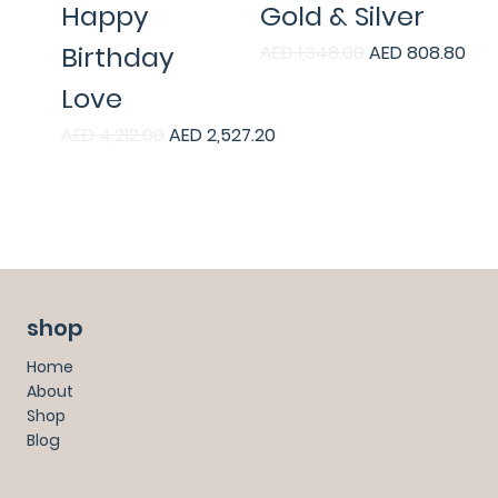
Happy
Gold & Silver
Birthday
Regular Price
Sale Price
AED 1,348.00
AED 808.80
Love
Regular Price
Sale Price
AED 4,212.00
AED 2,527.20
shop
Home
About
Shop
Blog