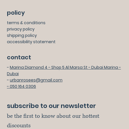
policy
terms & conditions
privacy policy
shipping policy
accessibility statement
contact
-
Marina Diamond 4 - Shop 5 Al Marsa St - Dubai Marina -
Dubai
-
urbanrosees@gmail.com
- 050 164 0306
subscribe to our newsletter
be the first to know about our hottest 
discounts