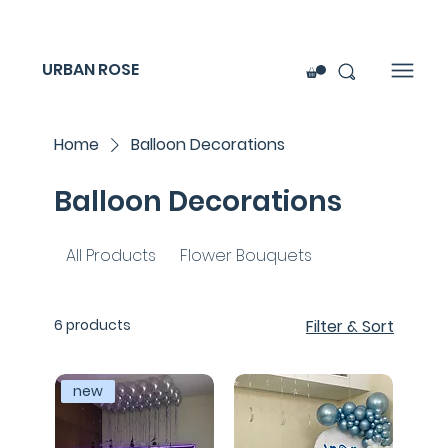
URBAN ROSE
Home
Balloon Decorations
Balloon Decorations
All Products
Flower Bouquets
6 products
Filter & Sort
new