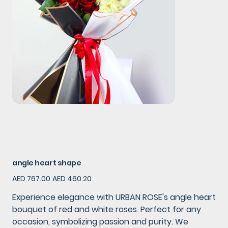
angle heart shape
Original
Sale
AED 767.00
AED 460.20
price
price
Experience elegance with URBAN ROSE's angle heart
bouquet of red and white roses. Perfect for any
occasion, symbolizing passion and purity. We