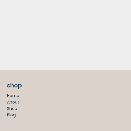
shop
Home
About
Shop
Blog