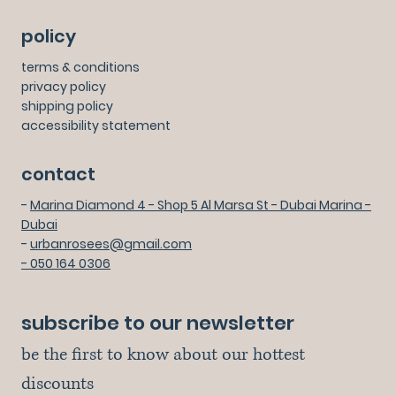
policy
terms & conditions
privacy policy
shipping policy
accessibility statement
contact
-
Marina Diamond 4 - Shop 5 Al Marsa St - Dubai Marina -
Dubai
-
urbanrosees@gmail.com
- 050 164 0306
subscribe to our newsletter
be the first to know about our hottest 
discounts