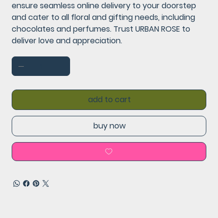
ensure seamless online delivery to your doorstep
and cater to all floral and gifting needs, including
chocolates and perfumes. Trust URBAN ROSE to
deliver love and appreciation.
add to cart
buy now