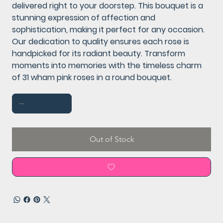
delivered right to your doorstep. This bouquet is a
stunning expression of affection and
sophistication, making it perfect for any occasion.
Our dedication to quality ensures each rose is
handpicked for its radiant beauty. Transform
moments into memories with the timeless charm
of 31 wham pink roses in a round bouquet.
Out of Stock