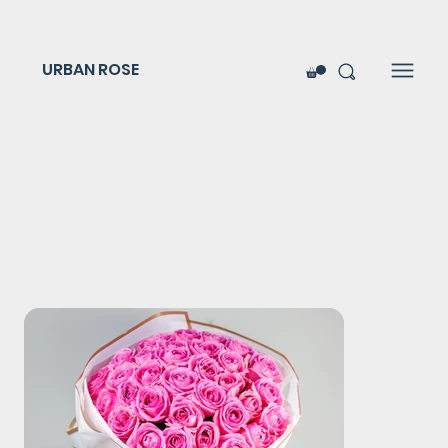
URBAN ROSE