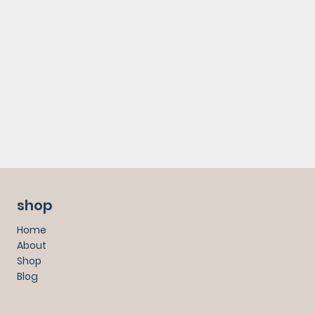
shop
Home
About
Shop
Blog