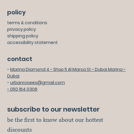
policy
terms & conditions
privacy policy
shipping policy
accessibility statement
contact
-
Marina Diamond 4 - Shop 5 Al Marsa St - Dubai Marina -
Dubai
-
urbanrosees@gmail.com
- 050 164 0306
subscribe to our newsletter
be the first to know about our hottest 
discounts