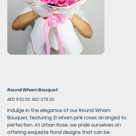
Round Wham Bouquet
Original
Sale
AED 632.00
AED 379.20
price
price
Indulge in the elegance of our Round Wham
Bouquet, featuring 31 wham pink roses arranged to
perfection. At Urban Rose, we pride ourselves on
offering exquisite floral designs that can be