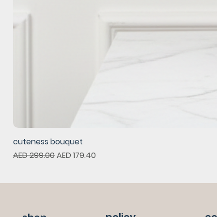
cuteness bouquet
Regular Price
Sale Price
AED 299.00
AED 179.40