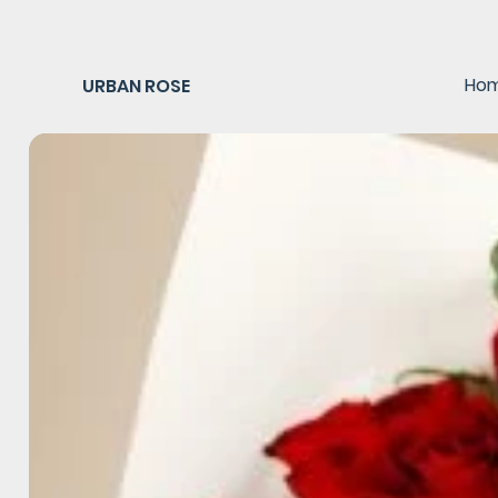
Ho
URBAN ROSE