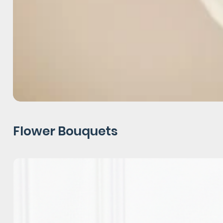
Flower Bouquets