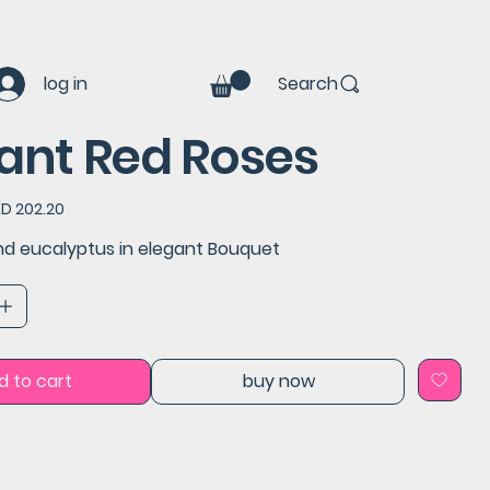
log in
Search
ant Red Roses
e
ED 202.20
ce
nd eucalyptus in elegant Bouquet
d to cart
buy now