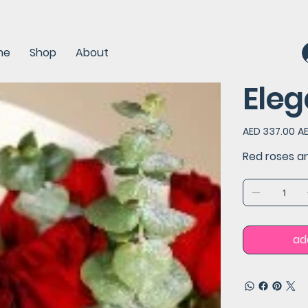
me
Shop
About
Eleg
Original
Sal
AED 337.00
A
price
pri
Red roses a
ad