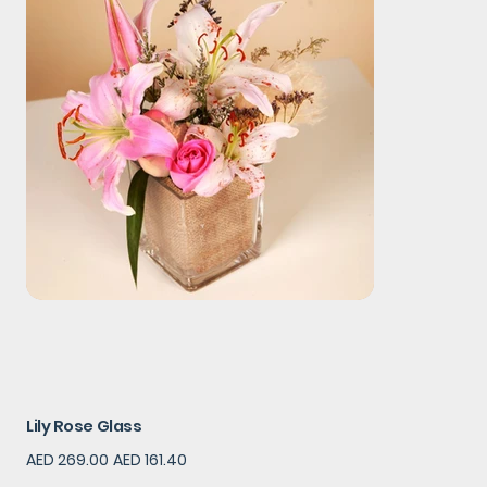
Lily Rose Glass
Original
Sale
AED 269.00
AED 161.40
price
price