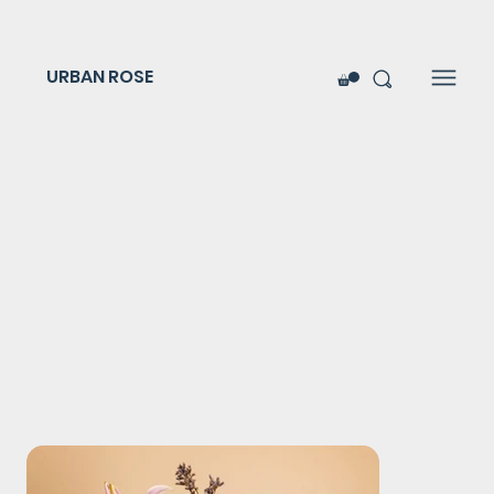
URBAN ROSE