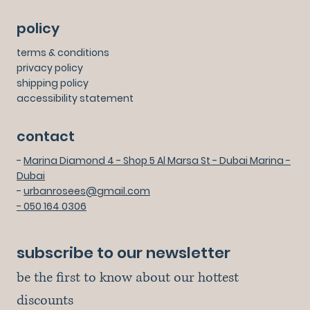
policy
terms & conditions
privacy policy
shipping policy
accessibility statement
contact
-
Marina Diamond 4 - Shop 5 Al Marsa St - Dubai Marina -
Dubai
-
urbanrosees@gmail.com
- 050 164 0306
subscribe to our newsletter
be the first to know about our hottest 
discounts