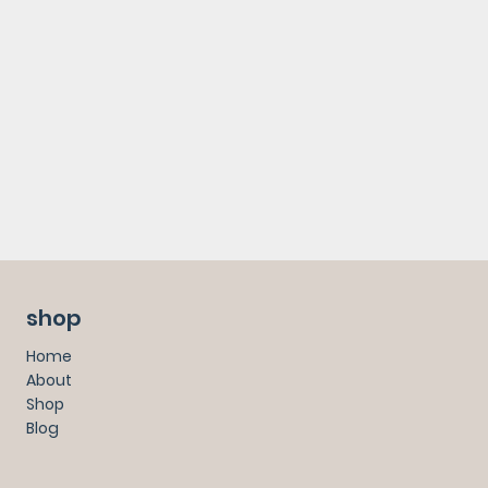
shop
Home
About
Shop
Blog