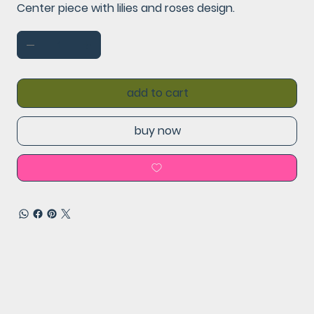
Center piece with lilies and roses design.
add to cart
buy now