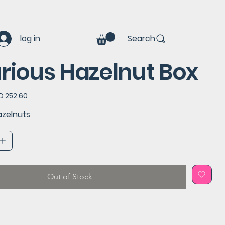
log in
Search
rious Hazelnut Box
e
D 252.60
e
azelnuts
Out of Stock