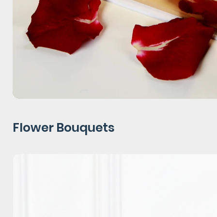
Flower Bouquets