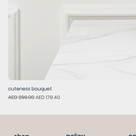
cuteness bouquet
Regular Price
Sale Price
AED 299.00
AED 179.40