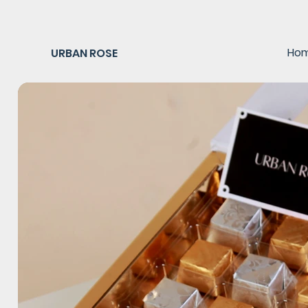
Ho
URBAN ROSE