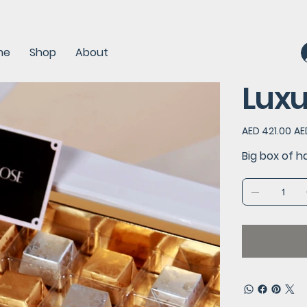
me
Shop
About
Luxu
Original
Sal
AED 421.00
AE
price
pric
Big box of h