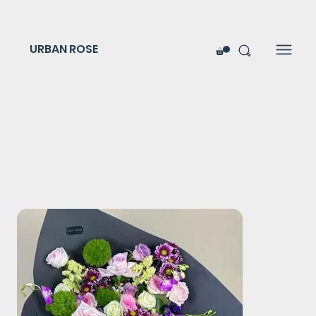
URBAN ROSE