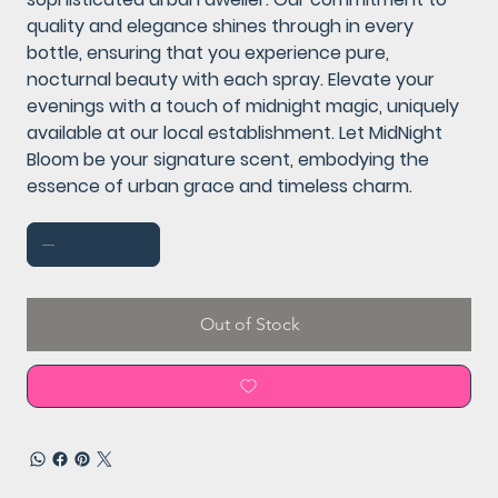
quality and elegance shines through in every
bottle, ensuring that you experience pure,
nocturnal beauty with each spray. Elevate your
evenings with a touch of midnight magic, uniquely
available at our local establishment. Let MidNight
Bloom be your signature scent, embodying the
essence of urban grace and timeless charm.
Out of Stock