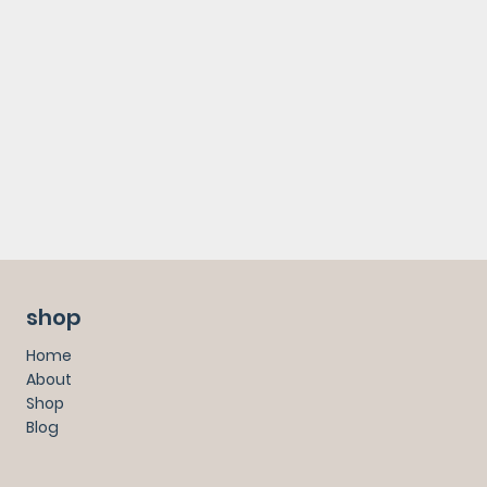
shop
Home
About
Shop
Blog