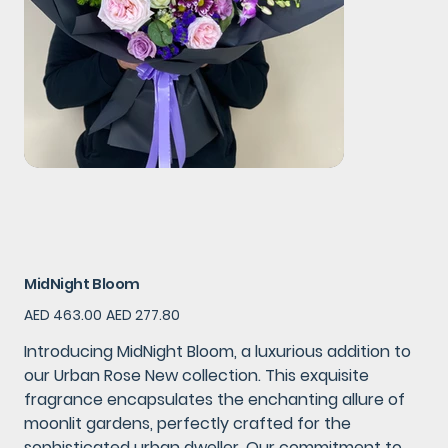
MidNight Bloom
Original
Sale
AED 463.00
AED 277.80
price
price
Introducing MidNight Bloom, a luxurious addition to
our Urban Rose New collection. This exquisite
fragrance encapsulates the enchanting allure of
moonlit gardens, perfectly crafted for the
sophisticated urban dweller. Our commitment to