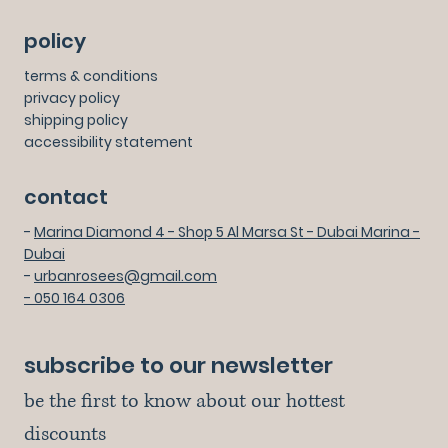
policy
terms & conditions
privacy policy
shipping policy
accessibility statement
contact
-
Marina Diamond 4 - Shop 5 Al Marsa St - Dubai Marina -
Dubai
-
urbanrosees@gmail.com
- 050 164 0306
subscribe to our newsletter
be the first to know about our hottest 
discounts