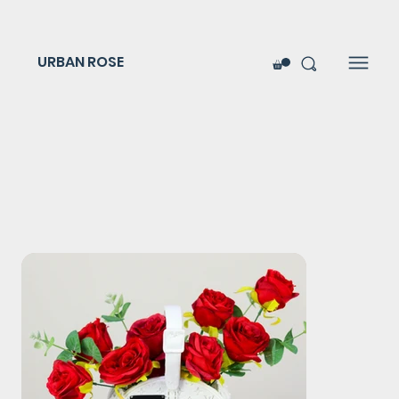
URBAN ROSE