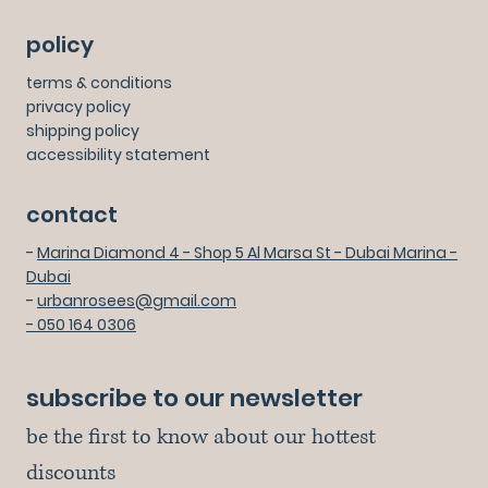
policy
terms & conditions
privacy policy
shipping policy
accessibility statement
contact
-
Marina Diamond 4 - Shop 5 Al Marsa St - Dubai Marina -
Dubai
-
urbanrosees@gmail.com
- 050 164 0306
subscribe to our newsletter
be the first to know about our hottest 
discounts