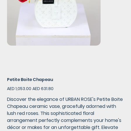
Petite Boite Chapeau
Original
Sale
AED 1,053.00
AED 631.80
price
price
Discover the elegance of URBAN ROSE's Petite Boite
Chapeau ceramic vase, gracefully adorned with
lush red roses. This sophisticated floral
arrangement perfectly complements your home's
décor or makes for an unforgettable gift. Elevate