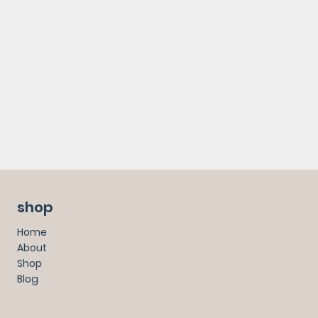
shop
Home
About
Shop
Blog