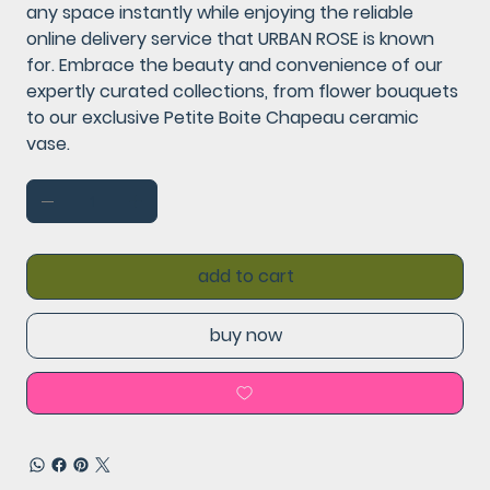
any space instantly while enjoying the reliable
online delivery service that URBAN ROSE is known
for. Embrace the beauty and convenience of our
expertly curated collections, from flower bouquets
to our exclusive Petite Boite Chapeau ceramic
vase.
add to cart
buy now