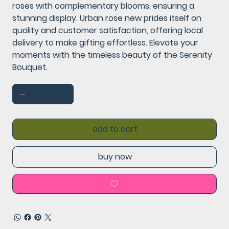
roses with complementary blooms, ensuring a
stunning display. Urban rose new prides itself on
quality and customer satisfaction, offering local
delivery to make gifting effortless. Elevate your
moments with the timeless beauty of the Serenity
Bouquet.
add to cart
buy now