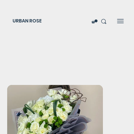
URBAN ROSE