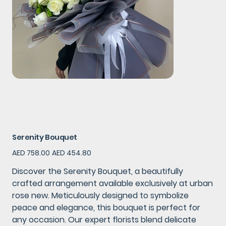
Serenity Bouquet
Original
Sale
AED 758.00
AED 454.80
price
price
Discover the Serenity Bouquet, a beautifully
crafted arrangement available exclusively at urban
rose new. Meticulously designed to symbolize
peace and elegance, this bouquet is perfect for
any occasion. Our expert florists blend delicate