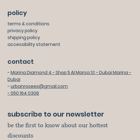
policy
terms & conditions
privacy policy
shipping policy
accessibility statement
contact
-
Marina Diamond 4 - Shop 5 Al Marsa St - Dubai Marina -
Dubai
-
urbanrosees@gmail.com
- 050 164 0306
subscribe to our newsletter
be the first to know about our hottest 
discounts