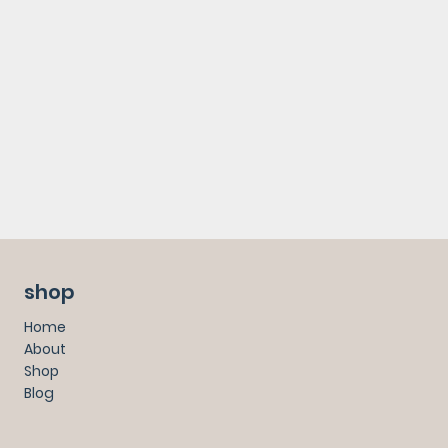
shop
Home
About
Shop
Blog