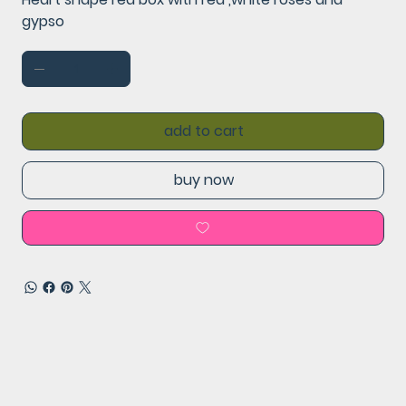
gypso
add to cart
buy now