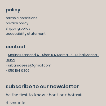
policy
terms & conditions
privacy policy
shipping policy
accessibility statement
contact
-
Marina Diamond 4 - Shop 5 Al Marsa St - Dubai Marina -
Dubai
-
urbanrosees@gmail.com
- 050 164 0306
subscribe to our newsletter
be the first to know about our hottest 
discounts