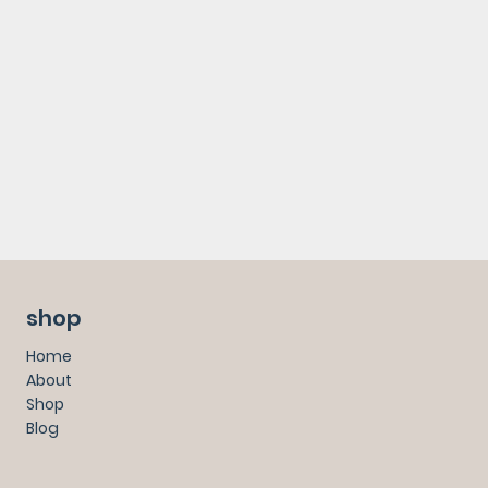
shop
Home
About
Shop
Blog