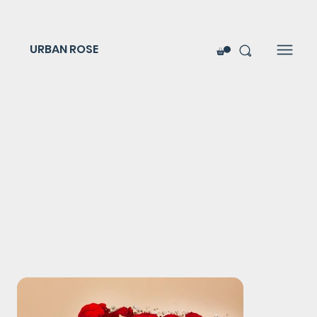
URBAN ROSE