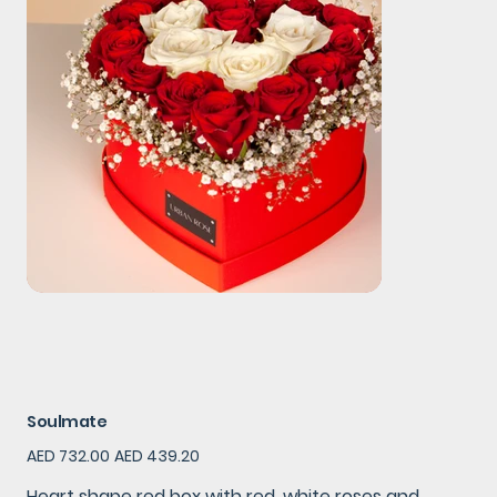
Soulmate
Original
Sale
AED 732.00
AED 439.20
price
price
Heart shape red box with red ,white roses and