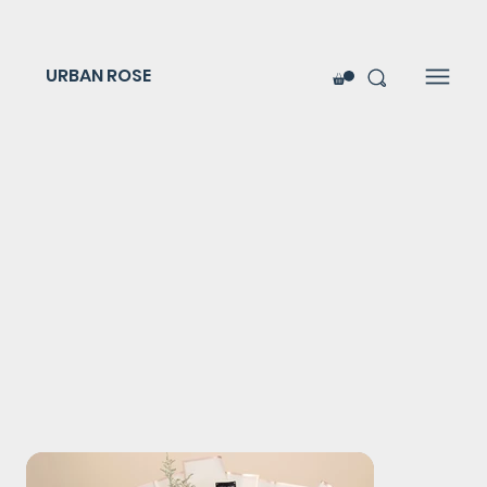
URBAN ROSE