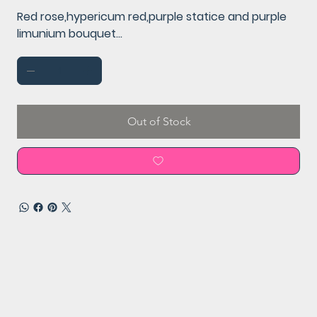
Red rose,hypericum red,purple statice and purple
limunium bouquet...
Out of Stock