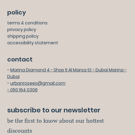
policy
terms & conditions
privacy policy
shipping policy
accessibility statement
contact
-
Marina Diamond 4 - Shop 5 Al Marsa St - Dubai Marina -
Dubai
-
urbanrosees@gmail.com
- 050 164 0306
subscribe to our newsletter
be the first to know about our hottest 
discounts