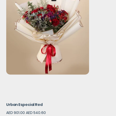
Urban Especial Red
Original
Sale
AED 901.00
AED 540.60
price
price