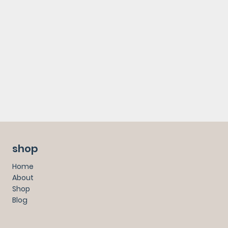
shop
Home
About
Shop
Blog